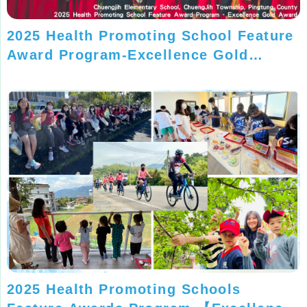
2025 Health Promoting School Feature
Award Program-Excellence Gold
Award-Chuengjih Elementary School,
Pingtung County
2025 Health Promoting Schools