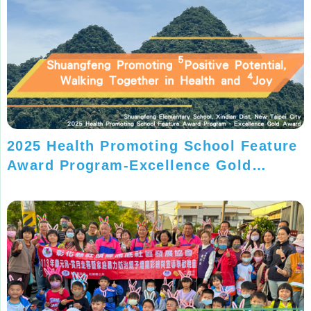
2025 Health Promoting School Feature
Award Program-Excellence Gold
Award-Shuangfeng Elementary School,
New Taipei City