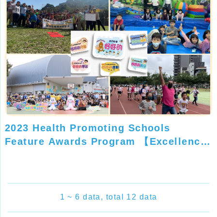
2023 Health Promoting Schools
Feature Awards Program 【Excellence
Silver Award】
1 ~ 6 data, total 12 data