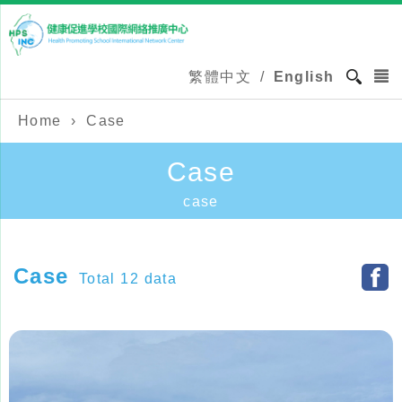
繁體中文
/
English
Home
›
Case
Case
case
Case
Total 12 data