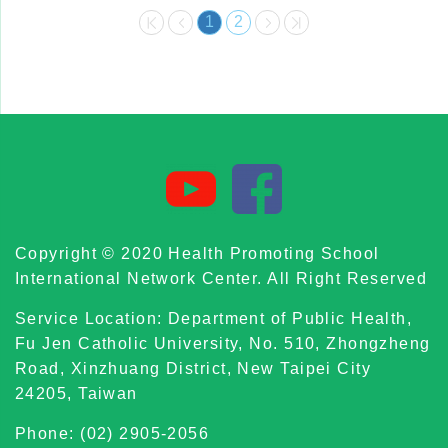
1
2
Copyright © 2020 Health Promoting School
International Network Center. All Right Reserved
Service Location: Department of Public Health,
Fu Jen Catholic University, No. 510, Zhongzheng
Road, Xinzhuang District, New Taipei City
24205, Taiwan
Phone: (02) 2905-2056