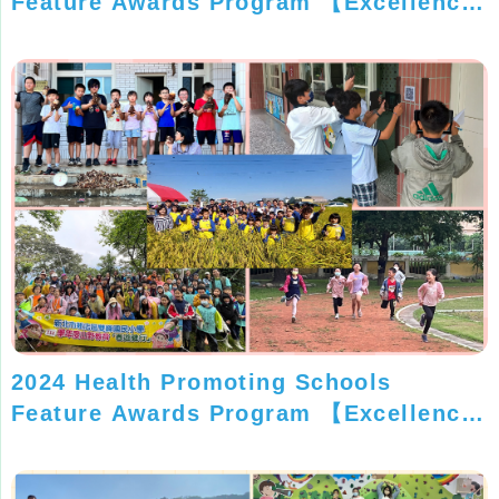
Feature Awards Program 【Excellence
Silver Award】
2024 Health Promoting Schools
Feature Awards Program 【Excellence
Silver Award】