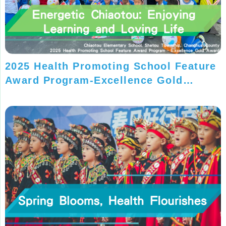
2025 Health Promoting School Feature
Award Program-Excellence Gold
Award-Chiaotou Elementary School,
Changhua County