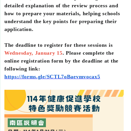
detailed explanation of the review process and
how to prepare your materials, helping schools
understand the key points for preparing their
application.
The deadline to register for these sessions is
Wednesday, January 15
. Please complete the
online registration form by the deadline at the
following link:
https://forms.gle/SCTL7oBaevmvocax5