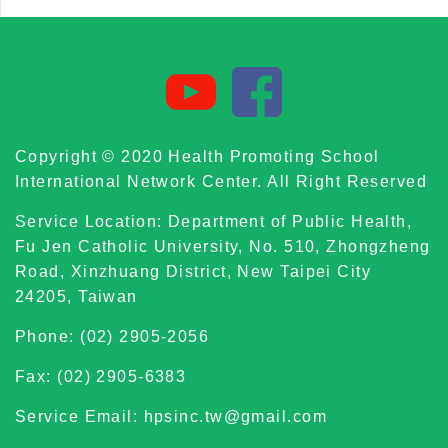
Copyright © 2020 Health Promoting School
International Network Center. All Right Reserved
Service Location: Department of Public Health,
Fu Jen Catholic University, No. 510, Zhongzheng
Road, Xinzhuang District, New Taipei City
24205, Taiwan
Phone: (02) 2905-2056
Fax: (02) 2905-6383
Service Email: hpsinc.tw@gmail.com