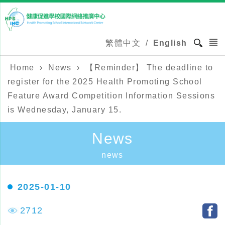
繁體中文
/
English
Home
›
News
›
【Reminder】 The deadline to
register for the 2025 Health Promoting School
Feature Award Competition Information Sessions
is Wednesday, January 15.
News
news
2025-01-10
2712