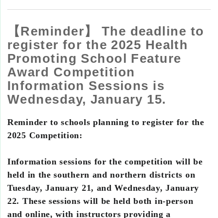
【Reminder】 The deadline to
register for the 2025 Health
Promoting School Feature
Award Competition
Information Sessions is
Wednesday, January 15.
Reminder to schools planning to register for the
2025 Competition:
Information sessions for the competition will be
held in the southern and northern districts on
Tuesday, January 21, and Wednesday, January
22. These sessions will be held both in-person
and online, with instructors providing a