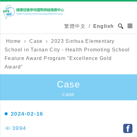
繁體中文
/
English
Home
›
Case
›
2023 Sinhua Elementary
School in Tainan City - Health Promoting School
Feature Award Program "Excellence Gold
Award"
Case
case
2024-02-16
3994