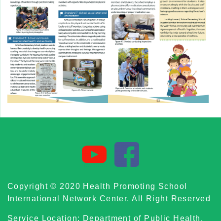
Copyright © 2020 Health Promoting School
International Network Center. All Right Reserved
Service Location: Department of Public Health,