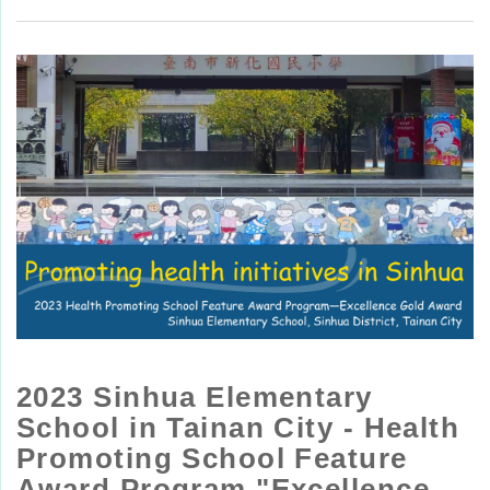
2023 Sinhua Elementary
School in Tainan City - Health
Promoting School Feature
Award Program "Excellence