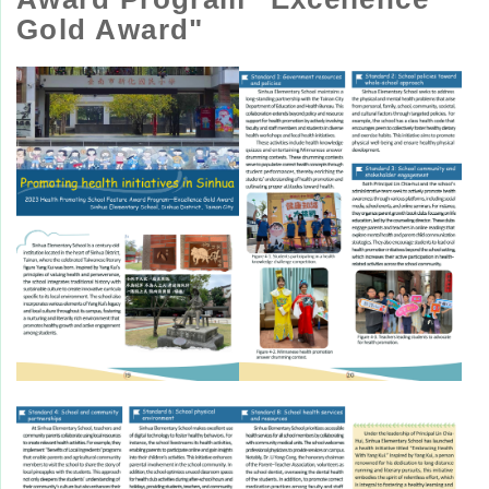
Gold Award"