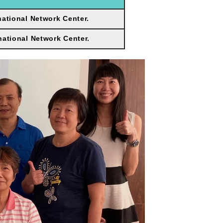
national Network Center.
national Network Center.