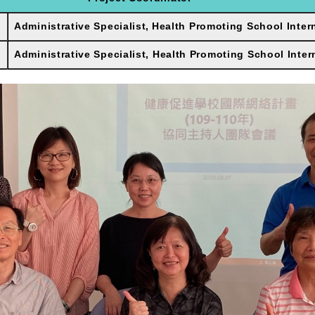
Administrative Specialist,
Health Promoting School Inter
Administrative Specialist, Health Promoting School Inter