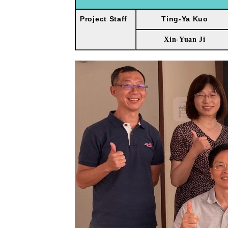
Project Staff
Ting-Ya Kuo
Xin-Yuan Ji