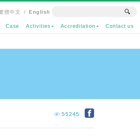
繁體中文
/
English
Case
Activities
Accreditation
Contact us
55245