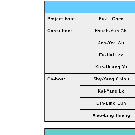
Project host
Fu-Li Chen
Consultant
Hsueh-Yun Chi
Jen-Yee Wu
Fu-Hui Lee
Kun-Huang Yu
Co-host
Shy-Yang Chiou
Kai-Yang Lo
Dih-Ling Luh
Xiao-Ling Huang