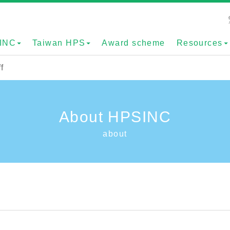
INC
Taiwan HPS
Award scheme
Resources
f
About HPSINC
about