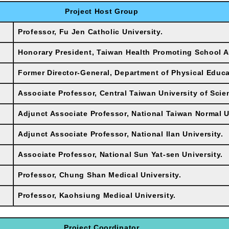
Project Host Group
Professor, Fu Jen Catholic University.
Honorary President, Taiwan Health Promoting School A
Former Director-General, Department of Physical Educa
Associate Professor, Central Taiwan University of Sci
Adjunct Associate Professor, National Taiwan Normal U
Adjunct Associate Professor, National Ilan University.
Associate Professor, National Sun Yat-sen University.
Professor, Chung Shan Medical University.
Professor, Kaohsiung Medical University.
Project Coordinator