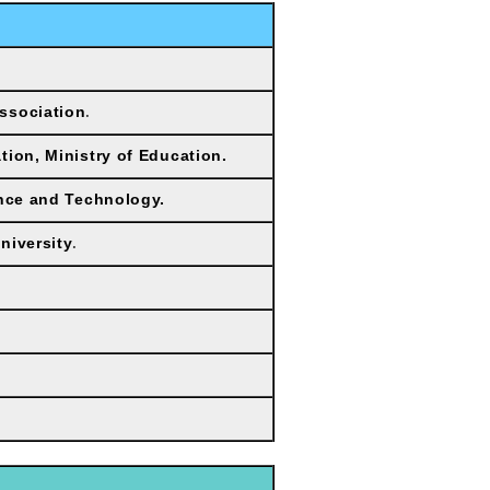
ssociation
.
tion, Ministry of Education.
ence and Technology.
niversity
.