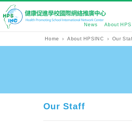
News
About HPS
Home
›
About HPSINC
›
Our Staf
Our Staff