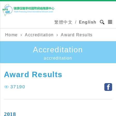
繁體中文
/
English
Home
›
Accreditation
›
Award Results
Accreditation
accreditation
Award Results
37190
2018