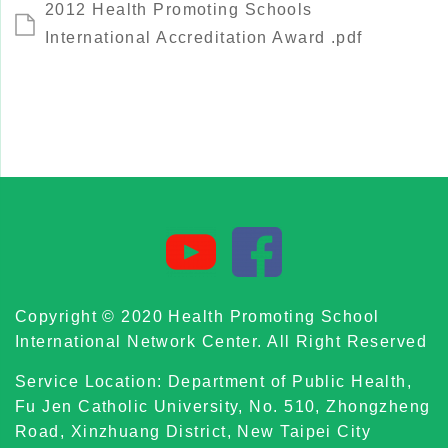
2012 Health Promoting Schools
International Accreditation Award .pdf
Copyright © 2020 Health Promoting School
International Network Center. All Right Reserved
Service Location: Department of Public Health,
Fu Jen Catholic University, No. 510, Zhongzheng
Road, Xinzhuang District, New Taipei City