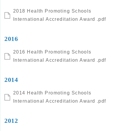
2018 Health Promoting Schools
International Accreditation Award .pdf
2016
2016 Health Promoting Schools
International Accreditation Award .pdf
2014
2014 Health Promoting Schools
International Accreditation Award .pdf
2012