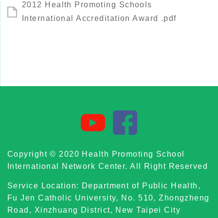
2012 Health Promoting Schools
International Accreditation Award .pdf
Copyright © 2020 Health Promoting School
International Network Center. All Right Reserved
Service Location: Department of Public Health,
Fu Jen Catholic University, No. 510, Zhongzheng
Road, Xinzhuang District, New Taipei City