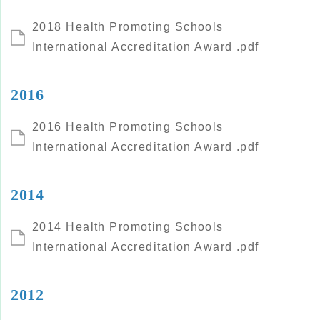
2018 Health Promoting Schools
International Accreditation Award .pdf
2016
2016 Health Promoting Schools
International Accreditation Award .pdf
2014
2014 Health Promoting Schools
International Accreditation Award .pdf
2012