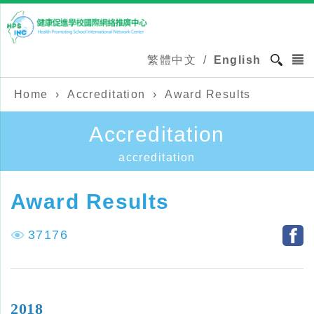
繁體中文
/
English
Home
›
Accreditation
›
Award Results
Accreditation
accreditation
Award Results
37176
2018