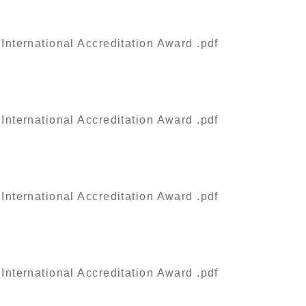
nternational Accreditation Award .pdf
nternational Accreditation Award .pdf
nternational Accreditation Award .pdf
nternational Accreditation Award .pdf