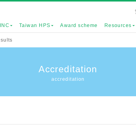
INC
Taiwan HPS
Award scheme
Resources
sults
Accreditation
accreditation