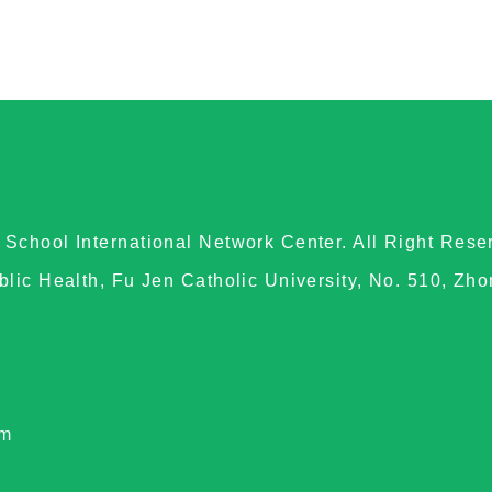
School International Network Center. All Right Rese
blic Health, Fu Jen Catholic University, No. 510, Zh
om