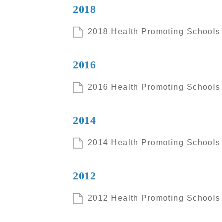
2018
2018 Health Promoting Schools I
2016
2016 Health Promoting Schools I
2014
2014 Health Promoting Schools I
2012
2012 Health Promoting Schools I