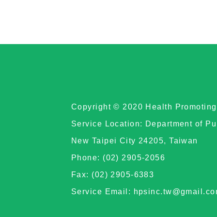
Copyright © 2020 Health Promoting 
Service Location: Department of Pu
New Taipei City 24205, Taiwan
Phone: (02) 2905-2056
Fax: (02) 2905-6383
Service Email: hpsinc.tw@gmail.c