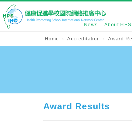
News
About HPS
Home
›
Accreditation
›
Award Re
Award Results