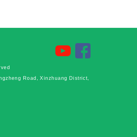
rved
ongzheng Road, Xinzhuang District,