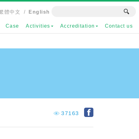
繁體中文
/
English
Case
Activities
Accreditation
Contact us
37163