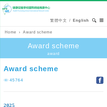
繁體中文
/
English
Home
›
Award scheme
Award scheme
award
Award scheme
45764
2025