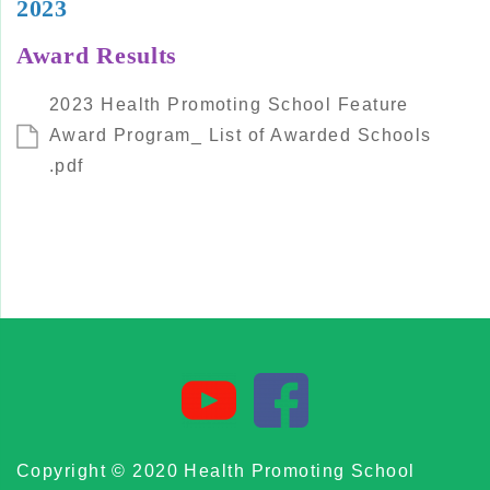
2023
Award Results
2023 Health Promoting School Feature
Award Program_ List of Awarded Schools
.pdf
Copyright © 2020 Health Promoting School