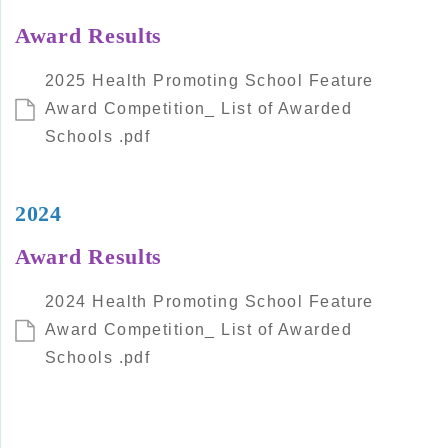
Award Results
2025 Health Promoting School Feature
Award Competition_ List of Awarded
Schools .pdf
2024
Award Results
2024 Health Promoting School Feature
Award Competition_ List of Awarded
Schools .pdf