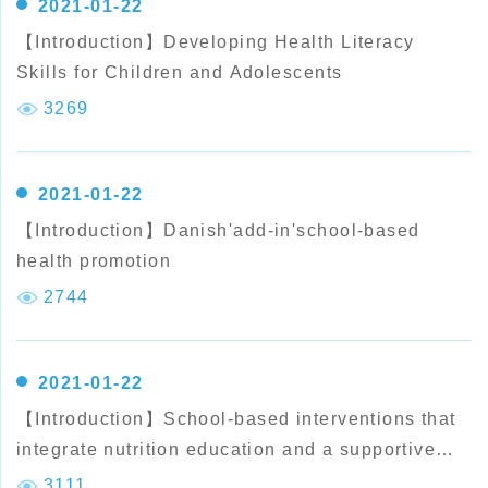
2021-01-22
【Introduction】Developing Health Literacy
Skills for Children and Adolescents
3269
2021-01-22
【Introduction】Danish'add-in'school-based
health promotion
2744
2021-01-22
【Introduction】School-based interventions that
integrate nutrition education and a supportive
healthy school eating environment among
3111