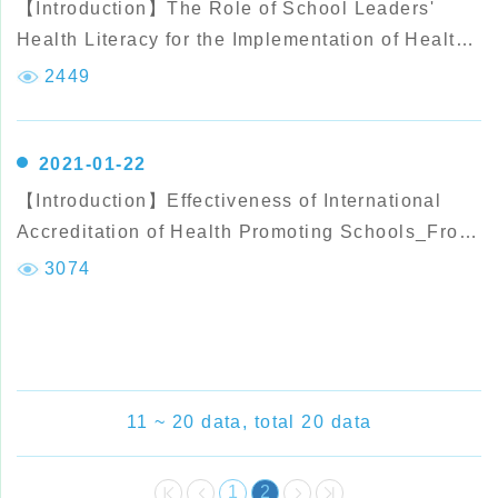
【Introduction】The Role of School Leaders'
Health Literacy for the Implementation of Health
Promoting Schools
2449
2021-01-22
【Introduction】Effectiveness of International
Accreditation of Health Promoting Schools_From
the Perspective of Students' Health Behavior
3074
Performance
11 ~ 20 data, total 20 data
1
2