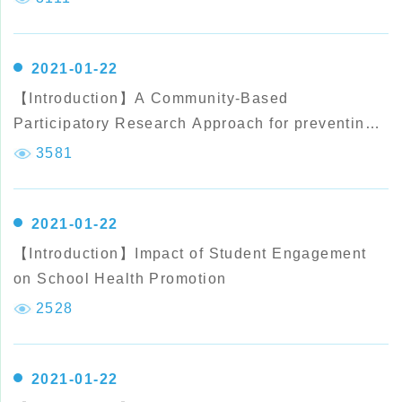
Malaysian elementary school students
2021-01-22
【Introduction】A Community-Based
Participatory Research Approach for preventing
Childhood
3581
2021-01-22
【Introduction】Impact of Student Engagement
on School Health Promotion
2528
2021-01-22