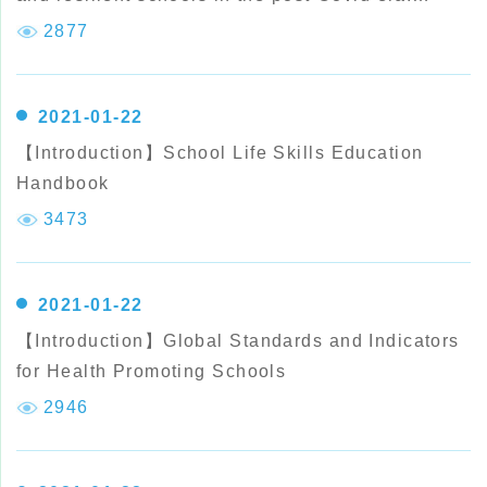
(Chinese version)
2877
2021-01-22
【Introduction】School Life Skills Education
Handbook
3473
2021-01-22
【Introduction】Global Standards and Indicators
for Health Promoting Schools
2946