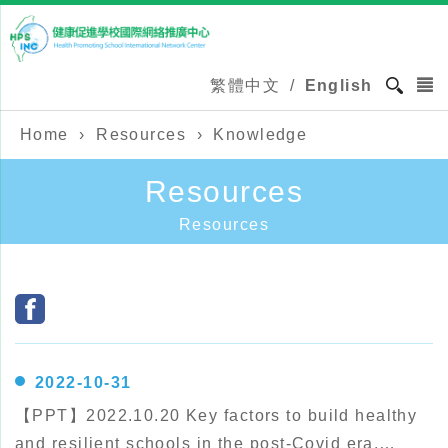
繁體中文
/
English
Home
›
Resources
›
Knowledge
Resources
Resources
2022-10-31
【PPT】2022.10.20 Key factors to build healthy
and resilient schools in the post-Covid era.