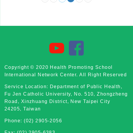
Copyright © 2020 Health Promoting School
International Network Center. All Right Reserved
Service Location: Department of Public Health,
Fu Jen Catholic University, No. 510, Zhongzheng
Road, Xinzhuang District, New Taipei City
24205, Taiwan
Phone: (02) 2905-2056
Fax: (02) 2905-6383