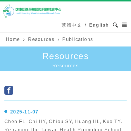
繁體中文
/
English
Home
›
Resources
›
Publications
Resources
Resources
2025-11-07
Chen FL, Chi HY, Chiou SY, Huang HL, Kuo TY.
Reframing the Taiwan Health Promoting School