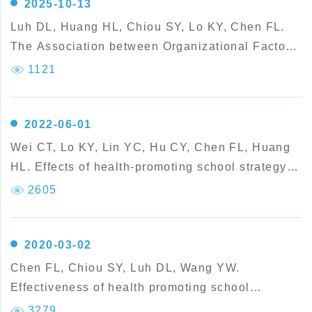
2025-10-13
Luh DL, Huang HL, Chiou SY, Lo KY, Chen FL.
The Association between Organizational Factors
of Health Promoting Schools and Teachers’
1121
Health Lifestyles: A Multilevel Analysis.
2022-06-01
Wei CT, Lo KY, Lin YC, Hu CY, Chen FL, Huang
HL. Effects of health-promoting school strategy
on dental plaque control and preventive
2605
behaviors in schoolchildren in high-caries, rural
areas of Taiwan:
2020-03-02
Chen FL, Chiou SY, Luh DL, Wang YW.
Effectiveness of health promoting school
international accreditation: a study from the
3279