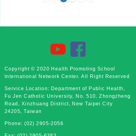
Copyright © 2020 Health Promoting School
International Network Center. All Right Reserved
Service Location: Department of Public Health,
Fu Jen Catholic University, No. 510, Zhongzheng
Road, Xinzhuang District, New Taipei City
24205, Taiwan
Phone: (02) 2905-2056
Fax: (02) 2905-6383