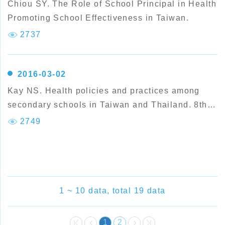
Chiou SY. The Role of School Principal in Health
Promoting School Effectiveness in Taiwan.
2737
2016-03-02
Kay NS. Health policies and practices among
secondary schools in Taiwan and Thailand. 8th
European P
2749
1 ~ 10 data, total 19 data
1
2