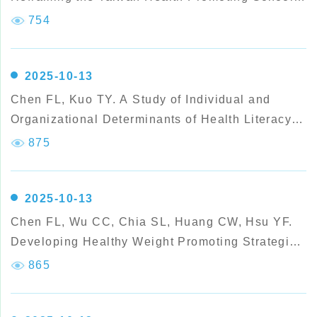
Framework: Insights from the Effectiveness of the
754
Health Promoting Schools Featured Award
Scheme.
2025-10-13
Chen FL, Kuo TY. A Study of Individual and
Organizational Determinants of Health Literacy
Among Secondary School Teachers.
875
2025-10-13
Chen FL, Wu CC, Chia SL, Huang CW, Hsu YF.
Developing Healthy Weight Promoting Strategies
for Elementary Schools in Taiwan: Practice
865
Experiences from Health Promoting Award
Schools.