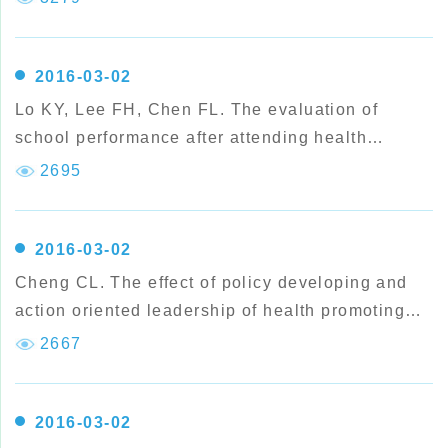
perspective of students' health behaviors.
2016-03-02
Lo KY, Lee FH, Chen FL. The evaluation of
school performance after attending health
promoting school Accreditation Award Scheme in
2695
Taiwan.
2016-03-02
Cheng CL. The effect of policy developing and
action oriented leadership of health promoting
school.
2667
2016-03-02