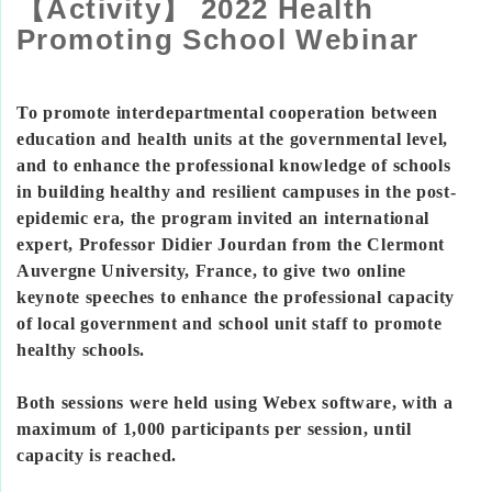
【Activity】 2022 Health
Promoting School Webinar
To promote interdepartmental cooperation between
education and health units at the governmental level,
and to enhance the professional knowledge of schools
in building healthy and resilient campuses in the post-
epidemic era, the program invited an international
expert, Professor Didier Jourdan from the Clermont
Auvergne University, France, to give two online
keynote speeches to enhance the professional capacity
of local government and school unit staff to promote
healthy schools.
Both sessions were held using Webex software, with a
maximum of 1,000 participants per session, until
capacity is reached.