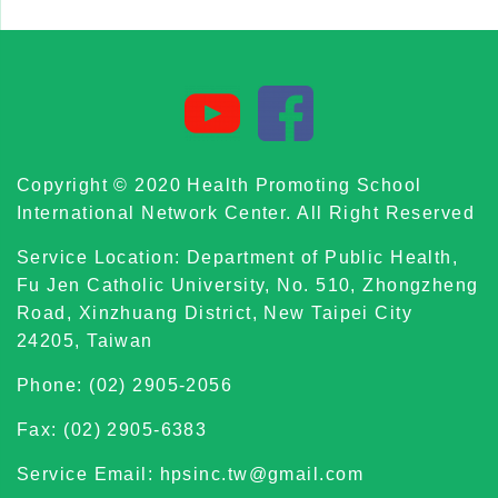
Copyright © 2020 Health Promoting School
International Network Center. All Right Reserved
Service Location: Department of Public Health,
Fu Jen Catholic University, No. 510, Zhongzheng
Road, Xinzhuang District, New Taipei City
24205, Taiwan
Phone: (02) 2905-2056
Fax: (02) 2905-6383
Service Email: hpsinc.tw@gmail.com