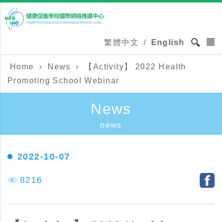
繁體中文
/
English
Home
›
News
›
【Activity】 2022 Health
Promoting School Webinar
News
news
2022-10-07
8216