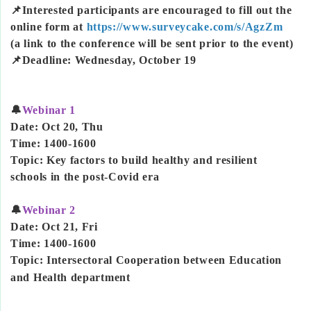
📌Interested participants are encouraged to fill out the
online form at
https://www.surveycake.com/s/AgzZm
(a link to the conference will be sent prior to the event)
📌Deadline: Wednesday, October 19
🔔
Webinar 1
Date: Oct 20, Thu
Time: 1400-1600
Topic: Key factors to build healthy and resilient
schools in the post-Covid era
🔔
Webinar 2
Date: Oct 21, Fri
Time: 1400-1600
Topic: Intersectoral Cooperation between Education
and Health department