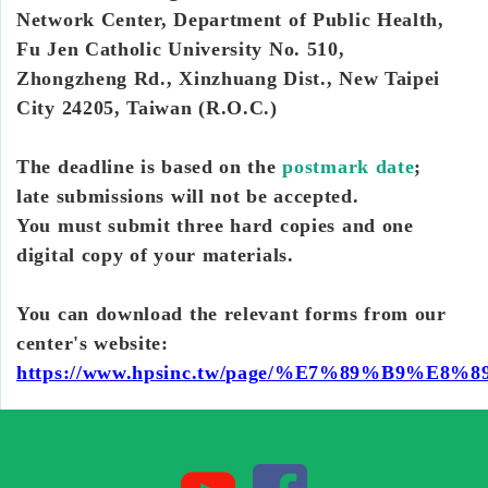
Network Center, Department of Public Health,
Fu Jen Catholic University No. 510,
Zhongzheng Rd., Xinzhuang Dist., New Taipei
City 24205, Taiwan (R.O.C.)
The deadline is based on the
postmark date
;
late submissions will not be accepted.
You must submit three hard copies and one
digital copy of your materials.
You can download the relevant forms from our
center's website:
https://www.hpsinc.tw/page/%E7%89%B9