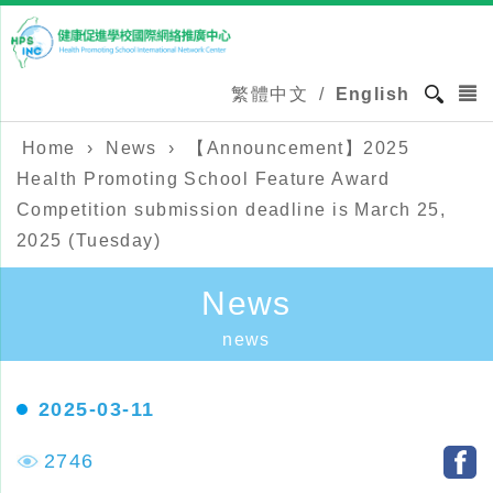
繁體中文
/
English
Home
›
News
›
【Announcement】2025
Health Promoting School Feature Award
Competition submission deadline is March 25,
2025 (Tuesday)
News
news
2025-03-11
2746