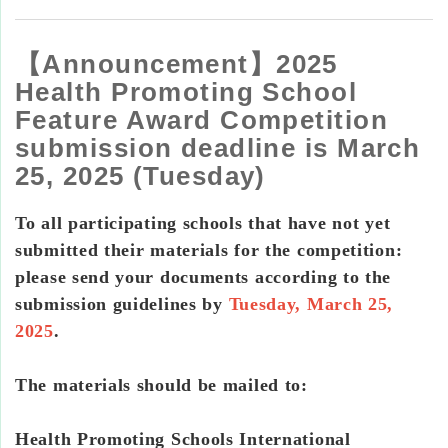
【Announcement】2025
Health Promoting School
Feature Award Competition
submission deadline is March
25, 2025 (Tuesday)
To all participating schools that have not yet
submitted their materials for the competition:
please send your documents according to the
submission guidelines by
Tuesday, March 25,
2025
.
The materials should be mailed to:
Health Promoting Schools International