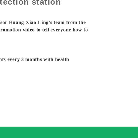
ection station
sor Huang Xiao-Ling's team from the
romotion video to tell everyone how to
nts every 3 months with health