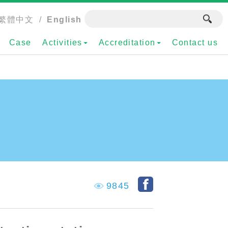
繁體中文
/
English
Case
Activities
Accreditation
Contact us
9845