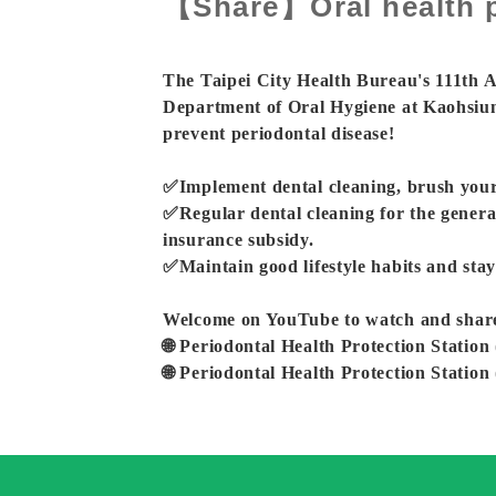
【Share】Oral health p
The Taipei City Health Bureau's 111th
Department of Oral Hygiene at Kaohsiun
prevent periodontal disease!
✅Implement dental cleaning, brush your 
✅Regular dental cleaning for the genera
insurance subsidy.
✅Maintain good lifestyle habits and stay
Welcome on YouTube to watch and share th
🌐 Periodontal Health Protection Station 
🌐 Periodontal Health Protection Station