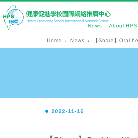
News
About HPS
Home
›
News
›
【Share】Oral heal
2022-11-16