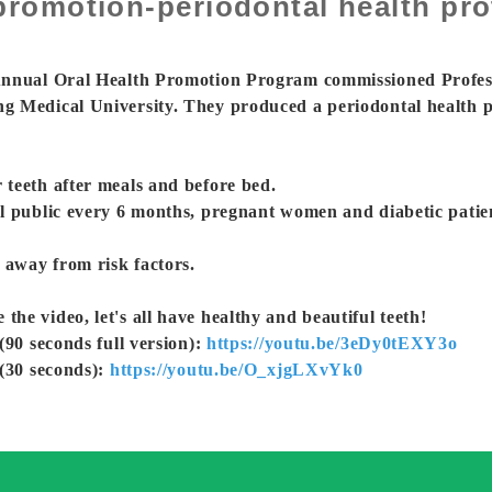
romotion-periodontal health prot
 Annual Oral Health Promotion Program commissioned Profes
g Medical University. They produced a periodontal health p
teeth after meals and before bed.
l public every 6 months, pregnant women and diabetic patie
 away from risk factors.
e video, let's all have healthy and beautiful teeth!
(90 seconds full version):
https://youtu.be/3eDy0tEXY3o
 (30 seconds):
https://youtu.be/O_xjgLXvYk0