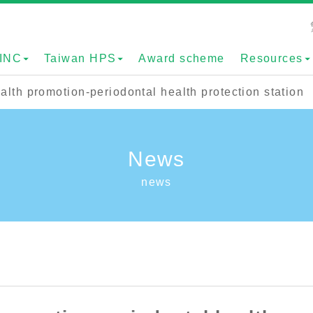
INC
Taiwan HPS
Award scheme
Resources
th promotion-periodontal health protection station
News
news