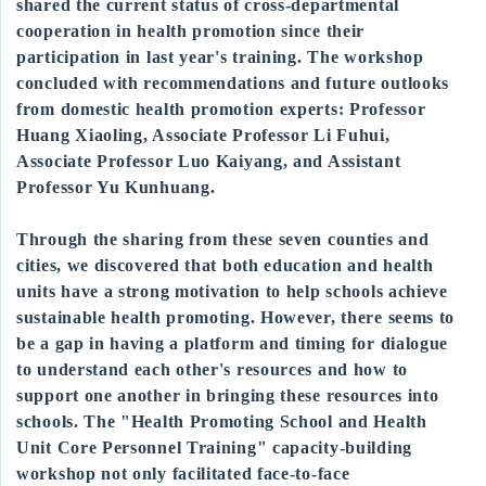
shared the current status of cross-departmental
cooperation in health promotion since their
participation in last year's training. The workshop
concluded with recommendations and future outlooks
from domestic health promotion experts: Professor
Huang Xiaoling, Associate Professor Li Fuhui,
Associate Professor Luo Kaiyang, and Assistant
Professor Yu Kunhuang.
Through the sharing from these seven counties and
cities, we discovered that both education and health
units have a strong motivation to help schools achieve
sustainable health promoting. However, there seems to
be a gap in having a platform and timing for dialogue
to understand each other's resources and how to
support one another in bringing these resources into
schools. The "Health Promoting School and Health
Unit Core Personnel Training" capacity-building
workshop not only facilitated face-to-face