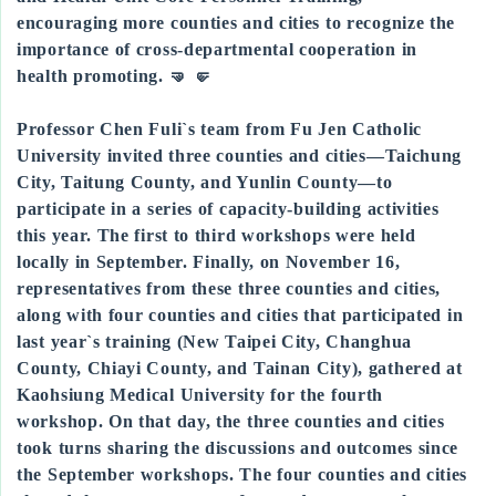
encouraging more counties and cities to recognize the
importance of cross-departmental cooperation in
health promoting. 🤜 🤛
Professor Chen Fuli`s team from Fu Jen Catholic
University invited three counties and cities—Taichung
City, Taitung County, and Yunlin County—to
participate in a series of capacity-building activities
this year. The first to third workshops were held
locally in September. Finally, on November 16,
representatives from these three counties and cities,
along with four counties and cities that participated in
last year`s training (New Taipei City, Changhua
County, Chiayi County, and Tainan City), gathered at
Kaohsiung Medical University for the fourth
workshop. On that day, the three counties and cities
took turns sharing the discussions and outcomes since
the September workshops. The four counties and cities