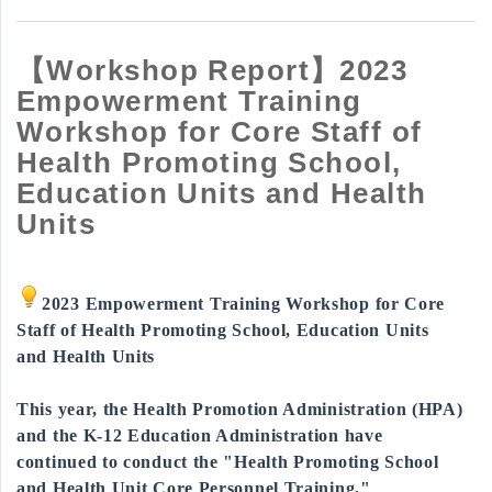
【Workshop Report】2023
Empowerment Training
Workshop for Core Staff of
Health Promoting School,
Education Units and Health
Units
2023 Empowerment Training Workshop for Core
Staff of Health Promoting School, Education Units
and Health Units
This year, the Health Promotion Administration (HPA)
and the K-12 Education Administration have
continued to conduct the "Health Promoting School
and Health Unit Core Personnel Training,"