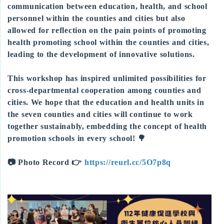
communication between education, health, and school
personnel within the counties and cities but also
allowed for reflection on the pain points of promoting
health promoting school within the counties and cities,
leading to the development of innovative solutions.
This workshop has inspired unlimited possibilities for
cross-departmental cooperation among counties and
cities. We hope that the education and health units in
the seven counties and cities will continue to work
together sustainably, embedding the concept of health
promotion schools in every school! 🌳
📷 Photo Record 👉
https://reurl.cc/5O7p8q