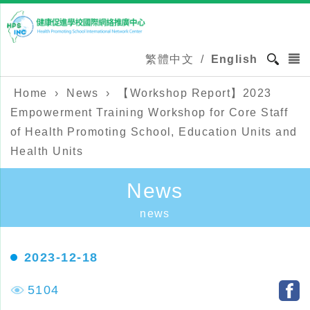
繁體中文
/
English
Home
›
News
›
【Workshop Report】2023
Empowerment Training Workshop for Core Staff
of Health Promoting School, Education Units and
Health Units
News
news
2023-12-18
5104