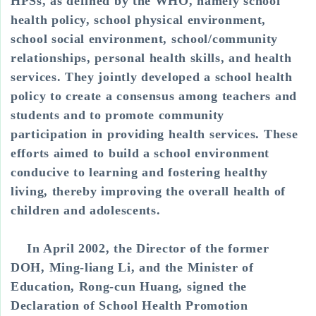
HPSs, as defined by the WHO, namely school
health policy, school physical environment,
school social environment, school/community
relationships, personal health skills, and health
services. They jointly developed a school health
policy to create a consensus among teachers and
students and to promote community
participation in providing health services. These
efforts aimed to build a school environment
conducive to learning and fostering healthy
living, thereby improving the overall health of
children and adolescents.
In April 2002, the Director of the former
DOH, Ming-liang Li, and the Minister of
Education, Rong-cun Huang, signed the
Declaration of School Health Promotion