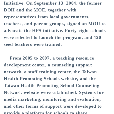
Initiative. On September 13, 2004, the former
DOH and the MOE, together with
representatives from local governments,
teachers, and parent groups, signed an MOU to
advocate the HPS initiative. Forty-eight schools
were selected to launch the program, and 120
seed teachers were trained.
From 2005 to 2007, a teaching resource
development center, a counseling support
network, a staff training center, the Taiwan
Health-Promoting Schools website, and the
Taiwan Health Promoting School Counseling
Network website were established. Systems for
media marketing, monitoring and evaluation,
and other forms of support were developed to
provide a platform for schools to share