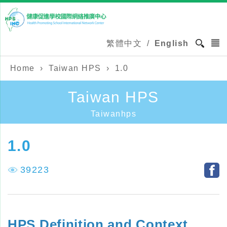
繁體中文
/
English
Home
›
Taiwan HPS
›
1.0
Taiwan HPS
Taiwanhps
1.0
39223
HPS Definition and Context