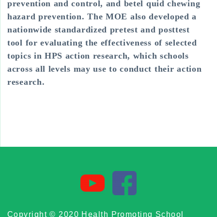
prevention and control, and betel quid chewing
hazard prevention. The MOE also developed a
nationwide standardized pretest and posttest
tool for evaluating the effectiveness of selected
topics in HPS action research, which schools
across all levels may use to conduct their action
research.
Copyright © 2020 Health Promoting School