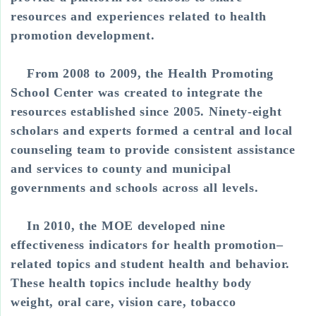
resources and experiences related to health
promotion development.
From 2008 to 2009, the Health Promoting
School Center was created to integrate the
resources established since 2005. Ninety-eight
scholars and experts formed a central and local
counseling team to provide consistent assistance
and services to county and municipal
governments and schools across all levels.
In 2010, the MOE developed nine
effectiveness indicators for health promotion–
related topics and student health and behavior.
These health topics include healthy body
weight, oral care, vision care, tobacco