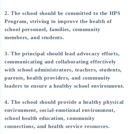
2. The school should be committed to the HPS
Program, striving to improve the health of
school personnel, families, community
members, and students.
3. The principal should lead advocacy efforts,
communicating and collaborating effectively
with school administrators, teachers, students,
parents, health providers, and community
leaders to ensure a healthy school environment.
4. The school should provide a healthy physical
environment, social-emotional environment,
school health education, community
connections, and health service resources.