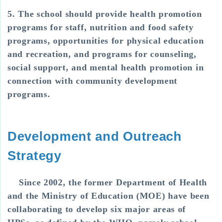
5. The school should provide health promotion
programs for staff, nutrition and food safety
programs, opportunities for physical education
and recreation, and programs for counseling,
social support, and mental health promotion in
connection with community development
programs.
Development and Outreach
Strategy
Since 2002, the former Department of Health
and the Ministry of Education (MOE) have been
collaborating to develop six major areas of