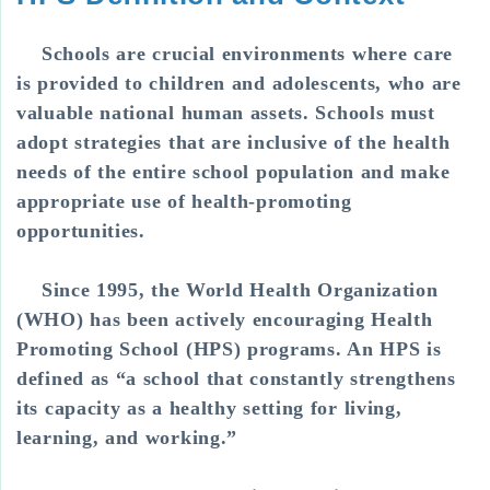
Schools are crucial environments where care
is provided to children and adolescents, who are
valuable national human assets. Schools must
adopt strategies that are inclusive of the health
needs of the entire school population and make
appropriate use of health-promoting
opportunities.
Since 1995, the World Health Organization
(WHO) has been actively encouraging Health
Promoting School (HPS) programs. An HPS is
defined as “a school that constantly strengthens
its capacity as a healthy setting for living,
learning, and working.”