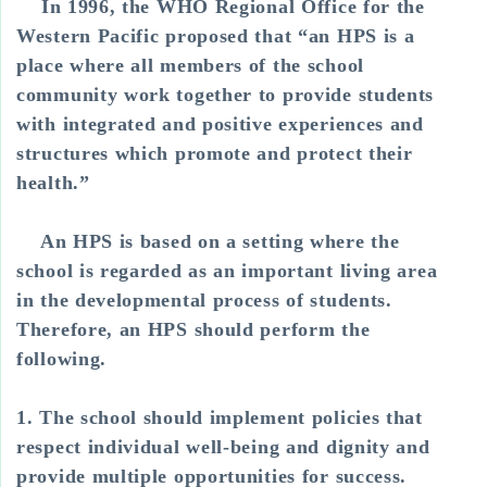
In 1996, the WHO Regional Office for the
Western Pacific proposed that “an HPS is a
place where all members of the school
community work together to provide students
with integrated and positive experiences and
structures which promote and protect their
health.”
An HPS is based on a setting where the
school is regarded as an important living area
in the developmental process of students.
Therefore, an HPS should perform the
following.
1. The school should implement policies that
respect individual well-being and dignity and
provide multiple opportunities for success.