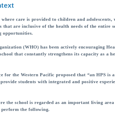
text
here care is provided to children and adolescents,
s that are inclusive of the health needs of the entire
g opportunities.
anization (WHO) has been actively encouraging Hea
hool that constantly strengthens its capacity as a hea
for the Western Pacific proposed that “an HPS is a 
provide students with integrated and positive experi
 the school is regarded as an important living area 
 perform the following.