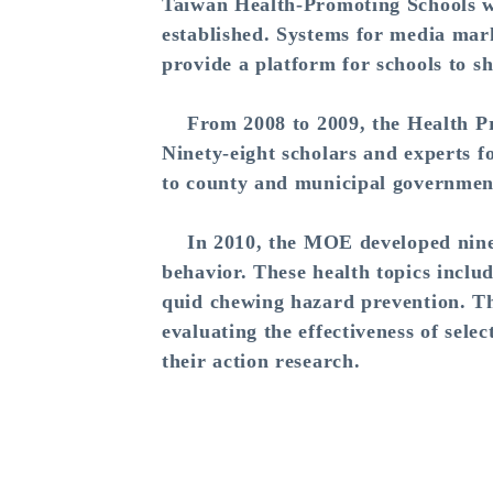
Taiwan Health-Promoting Schools w
established. Systems for media mar
provide a platform for schools to s
From 2008 to 2009, the Health Prom
Ninety-eight scholars and experts f
to county and municipal governments
In 2010, the MOE developed nine ef
behavior. These health topics inclu
quid chewing hazard prevention. Th
evaluating the effectiveness of sele
their action research.