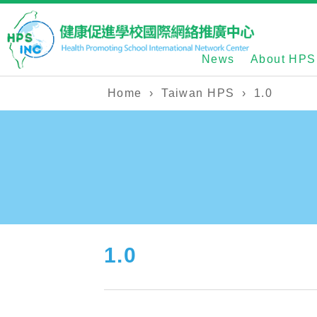
News
About HPS
Home
›
Taiwan HPS
›
1.0
1.0