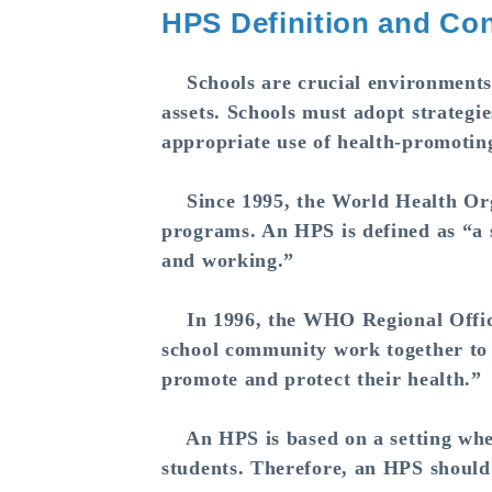
HPS Definition and Con
Schools are crucial environments w
assets. Schools must adopt strategie
appropriate use of health-promotin
Since 1995, the World Health Org
programs. An HPS is defined as “a sc
and working.”
In 1996, the WHO Regional Office 
school community work together to 
promote and protect their health.”
An HPS is based on a setting where
students. Therefore, an HPS should