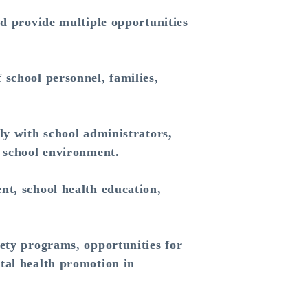
nd provide multiple opportunities
 school personnel, families,
ly with school administrators,
y school environment.
nt, school health education,
fety programs, opportunities for
tal health promotion in