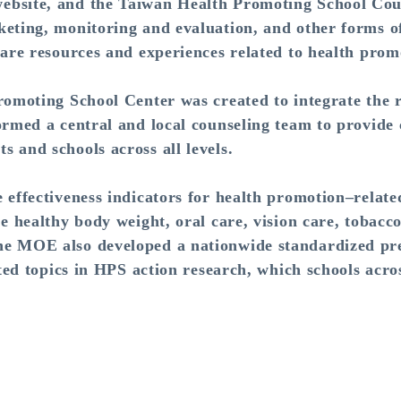
ebsite, and the Taiwan Health Promoting School Cou
keting, monitoring and evaluation, and other forms o
hare resources and experiences related to health pro
oting School Center was created to integrate the re
ormed a central and local counseling team to provide c
 and schools across all levels.
fectiveness indicators for health promotion–related
de healthy body weight, oral care, vision care, tobacc
e MOE also developed a nationwide standardized pret
cted topics in HPS action research, which schools acro