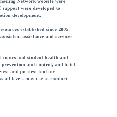
nseling Network website were
f support were developed to
motion development.
sources established since 2005.
onsistent assistance and services
 topics and student health and
o prevention and control, and betel
est and posttest tool for
ss all levels may use to conduct