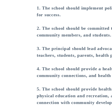
1. The school should implement poli
for success.
2. The school should be committed t
community members, and students.
3. The principal should lead advoca
teachers, students, parents, health
4. The school should provide a heal
community connections, and health 
5. The school should provide health
physical education and recreation, 
connection with community develo