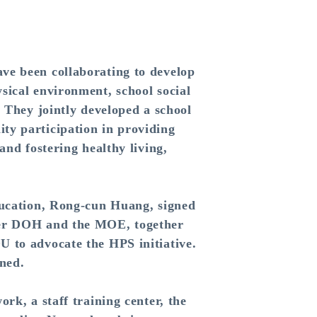
e been collaborating to develop
sical environment, school social
. They jointly developed a school
ty participation in providing
and fostering healthy living,
ucation, Rong-cun Huang, signed
rmer DOH and the MOE, together
U to advocate the HPS initiative.
ined.
k, a staff training center, the