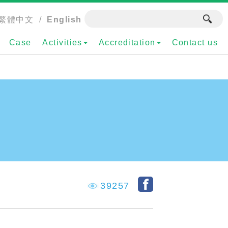
繁體中文
/
English
Case
Activities
Accreditation
Contact us
39257