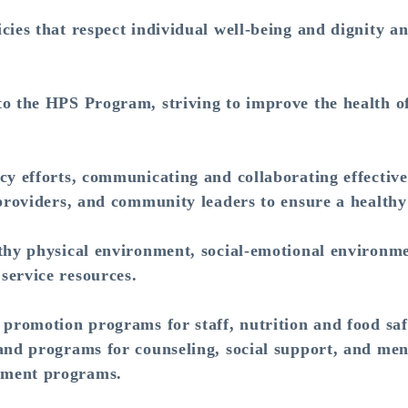
cies that respect individual well-being and dignity a
o the HPS Program, striving to improve the health of
cy efforts, communicating and collaborating effective
 providers, and community leaders to ensure a health
thy physical environment, social-emotional environme
service resources.
 promotion programs for staff, nutrition and food sa
and programs for counseling, social support, and men
pment programs.