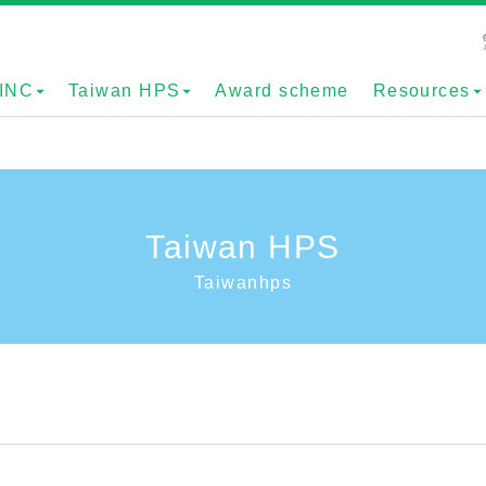
INC
Taiwan HPS
Award scheme
Resources
Taiwan HPS
Taiwanhps