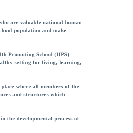
 who are valuable national human
 school population and make
lth Promoting School (HPS)
lthy setting for living, learning,
place where all members of the
ences and structures which
in the developmental process of