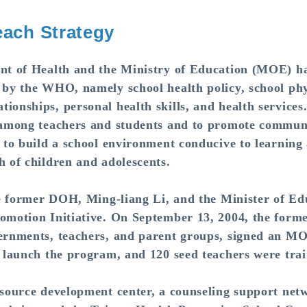
ach Strategy
 of Health and the Ministry of Education (MOE) hav
 by the WHO, namely school health policy, school phy
ionships, personal health skills, and health services
s among teachers and students and to promote communi
 to build a school environment conducive to learning 
h of children and adolescents.
e former DOH, Ming-liang Li, and the Minister of Ed
romotion Initiative. On September 13, 2004, the fo
vernments, teachers, and parent groups, signed an MO
o launch the program, and 120 seed teachers were tra
urce development center, a counseling support networ