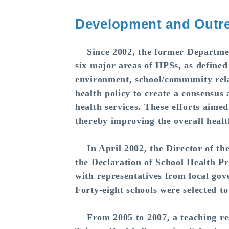
Development and Outre
Since 2002, the former Department
six major areas of HPSs, as defined
environment, school/community relat
health policy to create a consensu
health services. These efforts aimed
thereby improving the overall healt
In April 2002, the Director of th
the Declaration of School Health P
with representatives from local go
Forty-eight schools were selected t
From 2005 to 2007, a teaching reso