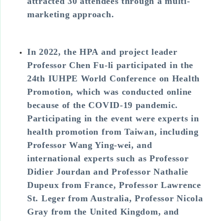
attracted 30 attendees through a multi-
marketing approach.
In 2022, the HPA and project leader
Professor Chen Fu-li participated in the
24th IUHPE World Conference on Health
Promotion, which was conducted online
because of the COVID-19 pandemic.
Participating in the event were experts in
health promotion from Taiwan, including
Professor Wang Ying-wei, and
international experts such as Professor
Didier Jourdan and Professor Nathalie
Dupeux from France, Professor Lawrence
St. Leger from Australia, Professor Nicola
Gray from the United Kingdom, and