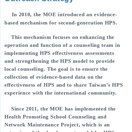
In 2010, the MOE introduced an evidence-
based mechanism for second-generation HPS.
This mechanism focuses on enhancing the
operation and function of a counseling team in
implementing HPS effectiveness assessments
and strengthening the HPS model to provide
local counseling. The goal is to ensure the
collection of evidence-based data on the
effectiveness of HPS and to share Taiwan’s HPS
experience with the international community.
Since 2011, the MOE has implemented the
Health Promoting School Counseling and
Network Maintenance Project, which is an