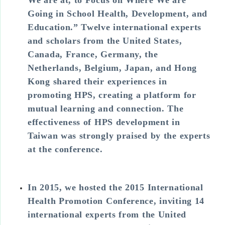
Going in School Health, Development, and
Education.” Twelve international experts
and scholars from the United States,
Canada, France, Germany, the
Netherlands, Belgium, Japan, and Hong
Kong shared their experiences in
promoting HPS, creating a platform for
mutual learning and connection. The
effectiveness of HPS development in
Taiwan was strongly praised by the experts
at the conference.
In 2015, we hosted the 2015 International
Health Promotion Conference, inviting 14
international experts from the United