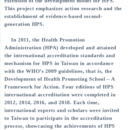
extension of the development model for HPS.
This project emphasizes action research and the
establishment of evidence-based second-
generation HPS.
In 2011, the Health Promotion
Administration (HPA) developed and attained
the international accreditation standards and
mechanism for HPS in Taiwan in accordance
with the WHO’s 2009 guidelines, that is, the
Development of Health Promoting School – A
Framework for Action. Four editions of HPS
international accreditation were completed in
2012, 2014, 2016, and 2018. Each time,
international experts and scholars were invited
to Taiwan to participate in the accreditation
process, showcasing the achievements of HPS