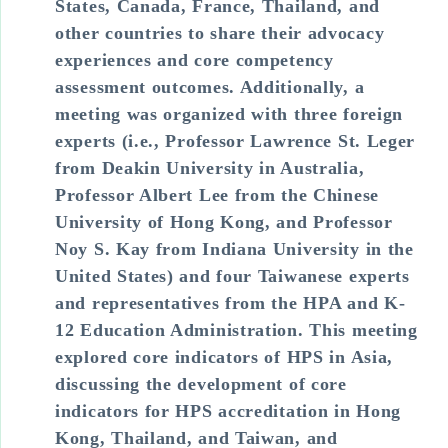
States, Canada, France, Thailand, and
other countries to share their advocacy
experiences and core competency
assessment outcomes. Additionally, a
meeting was organized with three foreign
experts (i.e., Professor Lawrence St. Leger
from Deakin University in Australia,
Professor Albert Lee from the Chinese
University of Hong Kong, and Professor
Noy S. Kay from Indiana University in the
United States) and four Taiwanese experts
and representatives from the HPA and K-
12 Education Administration. This meeting
explored core indicators of HPS in Asia,
discussing the development of core
indicators for HPS accreditation in Hong
Kong, Thailand, and Taiwan, and