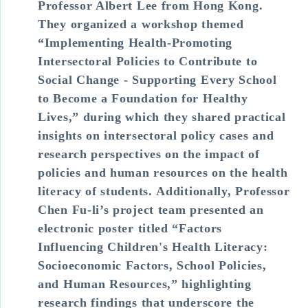
Professor Albert Lee from Hong Kong.
They organized a workshop themed
“Implementing Health-Promoting
Intersectoral Policies to Contribute to
Social Change - Supporting Every School
to Become a Foundation for Healthy
Lives,” during which they shared practical
insights on intersectoral policy cases and
research perspectives on the impact of
policies and human resources on the health
literacy of students. Additionally, Professor
Chen Fu-li’s project team presented an
electronic poster titled “Factors
Influencing Children's Health Literacy:
Socioeconomic Factors, School Policies,
and Human Resources,” highlighting
research findings that underscore the