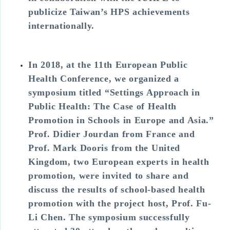
publicize Taiwan’s HPS achievements
internationally.
In 2018, at the 11th European Public
Health Conference, we organized a
symposium titled “Settings Approach in
Public Health: The Case of Health
Promotion in Schools in Europe and Asia.”
Prof. Didier Jourdan from France and
Prof. Mark Dooris from the United
Kingdom, two European experts in health
promotion, were invited to share and
discuss the results of school-based health
promotion with the project host, Prof. Fu-
Li Chen. The symposium successfully