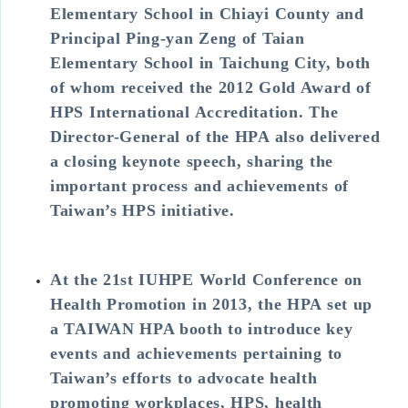
Elementary School in Chiayi County and
Principal Ping-yan Zeng of Taian
Elementary School in Taichung City, both
of whom received the 2012 Gold Award of
HPS International Accreditation. The
Director-General of the HPA also delivered
a closing keynote speech, sharing the
important process and achievements of
Taiwan’s HPS initiative.
At the 21st IUHPE World Conference on
Health Promotion in 2013, the HPA set up
a TAIWAN HPA booth to introduce key
events and achievements pertaining to
Taiwan’s efforts to advocate health
promoting workplaces, HPS, health