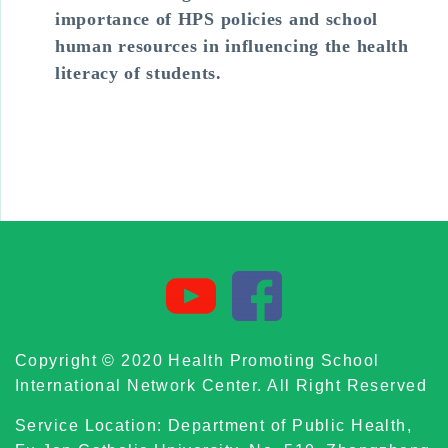
importance of HPS policies and school
human resources in influencing the health
literacy of students.
Copyright © 2020 Health Promoting School
International Network Center. All Right Reserved
Service Location: Department of Public Health,