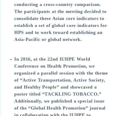
conducting a cross-country comparison.
The participants at the meeting decided to
consolidate these Asian core indicators to
establish a set of global core indicators for
HPS and to work toward establishing an
Asia-Pacific or global network.
In 2016, at the 22nd IUHPE World
Conference on Health Promotion, we
organized a parallel session with the theme
of “Active Transportation, Active Society,
and Healthy People” and showcased a
poster titled “TACKLING TOBACCO.”
Additionally, we published a special issue
of the “Global Health Promotion” journal
in collaboration with the IUHPE to