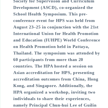
Society for Supervision and Curriculum
Development (ASCD), co-organized the
School Health Symposium. This pre-
conference event for HPS was held from
August 23–25 in conjunction with the 21st
International Union for Health Promotion
and Education (IUHPE) World Conference
on Health Promotion held in Pattaya,
Thailand. The symposium was attended by
60 participants from more than 20
countries. The HPA hosted a session on
Asian accreditation for HPS, presenting
accreditation outcomes from China, Hong
Kong, and Singapore. Additionally, the
HPA organized a workshop, inviting two
individuals to share their experiences,
namely Principal Chun-hui Lee of Guilin