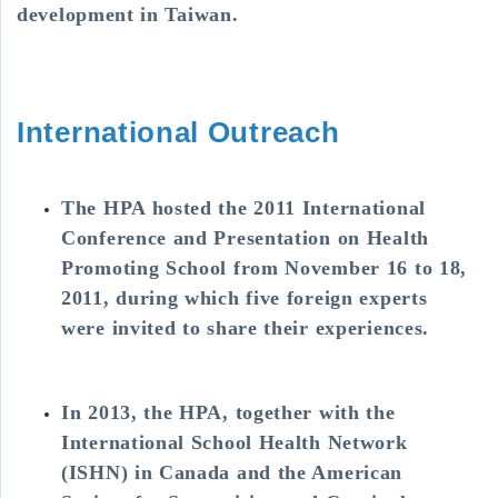
development in Taiwan.
International Outreach
The HPA hosted the 2011 International
Conference and Presentation on Health
Promoting School from November 16 to 18,
2011, during which five foreign experts
were invited to share their experiences.
In 2013, the HPA, together with the
International School Health Network
(ISHN) in Canada and the American