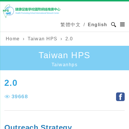
繁體中文
/
English
Home
›
Taiwan HPS
›
2.0
Taiwan HPS
Taiwanhps
2.0
39668
Outreach Strategy