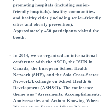
promoting hospitals (including senior-
friendly hospitals), healthy communities,
and healthy cities (including senior-friendly
cities and obesity prevention).
Approximately 450 participants visited the
booth.
In 2014, we co-organized an international
conference with the ASCD, the ISHN in
Canada, the European School Health
Network (SHE), and the Asia Cross-Sector
Network/Exchange on School Health &
Development (ASH&D). The conference
theme was “Assessments, Accomplishments,
Anniversaries and Action: Knowing Where
We are at, to Focus on Where We are