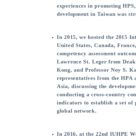
experiences in promoting HPS, 
development in Taiwan was stro
In 2015, we hosted the 2015 In
United States, Canada, France,
competency assessment outcomes
Lawrence St. Leger from Deaki
Kong, and Professor Noy S. Ka
representatives from the HPA 
Asia, discussing the developme
conducting a cross-country com
indicators to establish a set o
global network.
In 2016, at the 22nd IUHPE Wo