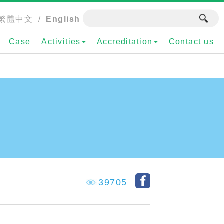
繁體中文
/
English
Case
Activities
Accreditation
Contact us
39705