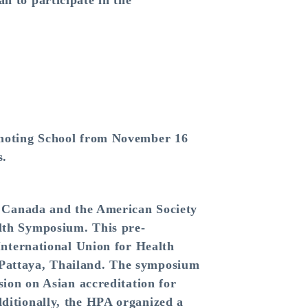
n to participate in the
omoting School from November 16
s.
n Canada and the American Society
lth Symposium. This pre-
International Union for Health
Pattaya, Thailand. The symposium
ion on Asian accreditation for
ditionally, the HPA organized a