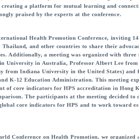
creating a platform for mutual learning and connect
ngly praised by the experts at the conference.
ternational Health Promotion Conference, inviting 14
 Thailand, and other countries to share their advoca
. Additionally, a meeting was organized with three fo
n University in Australia, Professor Albert Lee from
y from Indiana University in the United States) and 
and K-12 Education Administration. This meeting exp
nt of core indicators for HPS accreditation in Hong
parison. The participants at the meeting decided to c
f global core indicators for HPS and to work toward es
rld Conference on Health Promotion, we organized a 