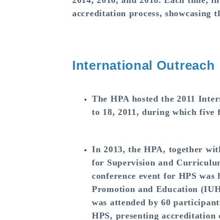
2014, 2016, and 2018. Each time, in
accreditation process, showcasing 
International Outreach
The HPA hosted the 2011 Inte
to 18, 2011, during which five 
In 2013, the HPA, together wi
for Supervision and Curricul
conference event for HPS was h
Promotion and Education (IUH
was attended by 60 participant
HPS, presenting accreditation