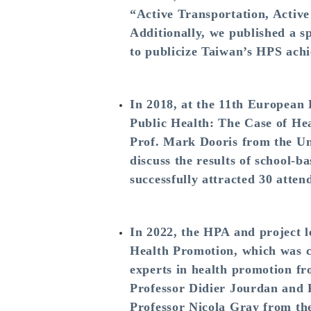
“Active Transportation, Acti
Additionally, we published a s
to publicize Taiwan’s HPS achi
In 2018, at the 11th European
Public Health: The Case of He
Prof. Mark Dooris from the Un
discuss the results of school-
successfully attracted 30 atte
In 2022, the HPA and project 
Health Promotion, which was c
experts in health promotion fr
Professor Didier Jourdan and 
Professor Nicola Gray from th