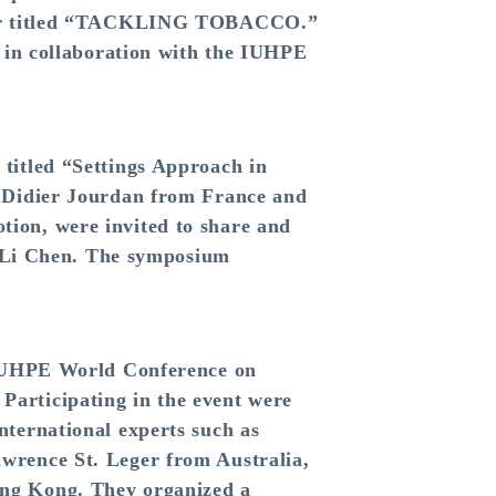
oster titled “TACKLING TOBACCO.”
l in collaboration with the IUHPE
titled “Settings Approach in
. Didier Jourdan from France and
ion, were invited to share and
Fu-Li Chen. The symposium
h IUHPE World Conference on
articipating in the event were
nternational experts such as
wrence St. Leger from Australia,
ong Kong. They organized a