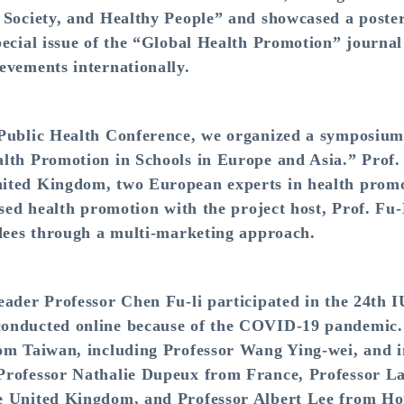
ve Society, and Healthy People” and showcased a p
pecial issue of the “Global Health Promotion” journa
evements internationally.
 Public Health Conference, we organized a symposium 
alth Promotion in Schools in Europe and Asia.” Prof
ited Kingdom, two European experts in health promot
based health promotion with the project host, Prof. 
ndees through a multi-marketing approach.
leader Professor Chen Fu-li participated in the 24t
onducted online because of the COVID-19 pandemic. P
om Taiwan, including Professor Wang Ying-wei, and i
Professor Nathalie Dupeux from France, Professor La
e United Kingdom, and Professor Albert Lee from H