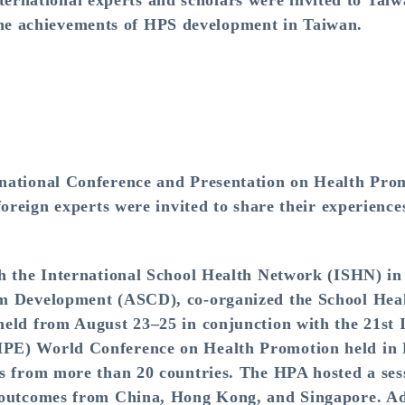
ternational experts and scholars were invited to Taiwa
the achievements of HPS development in Taiwan.
rnational Conference and Presentation on Health Pr
foreign experts were invited to share their experience
th the International School Health Network (ISHN) i
um Development (ASCD), co-organized the School Hea
eld from August 23–25 in conjunction with the 21st 
PE) World Conference on Health Promotion held in 
s from more than 20 countries. The HPA hosted a sess
 outcomes from China, Hong Kong, and Singapore. Ad