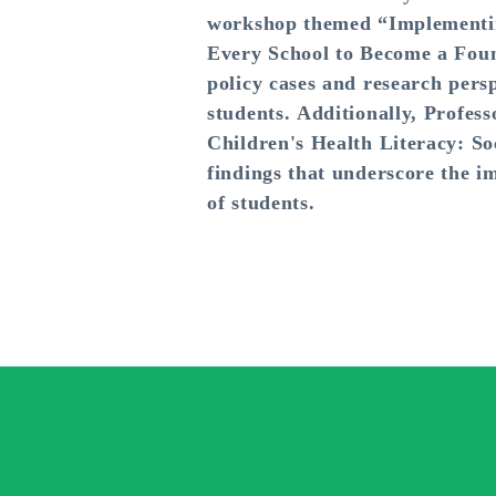
workshop themed “Implementing
Every School to Become a Found
policy cases and research persp
students. Additionally, Profess
Children's Health Literacy: So
findings that underscore the i
of students.