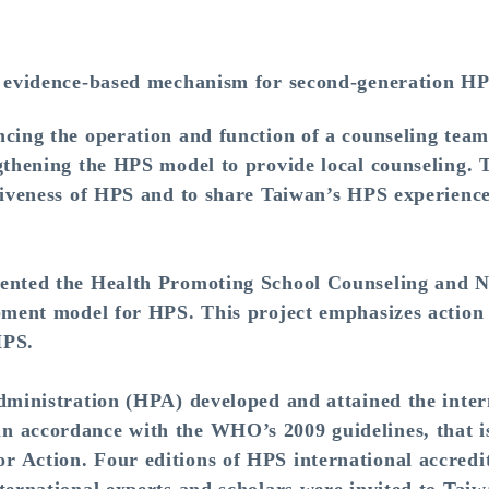
 evidence-based mechanism for second-generation HP
ng the operation and function of a counseling tea
gthening the HPS model to provide local counseling. Th
tiveness of HPS and to share Taiwan’s HPS experience
ted the Health Promoting School Counseling and N
opment model for HPS. This project emphasizes action 
HPS.
inistration (HPA) developed and attained the intern
 accordance with the WHO’s 2009 guidelines, that i
 Action. Four editions of HPS international accredi