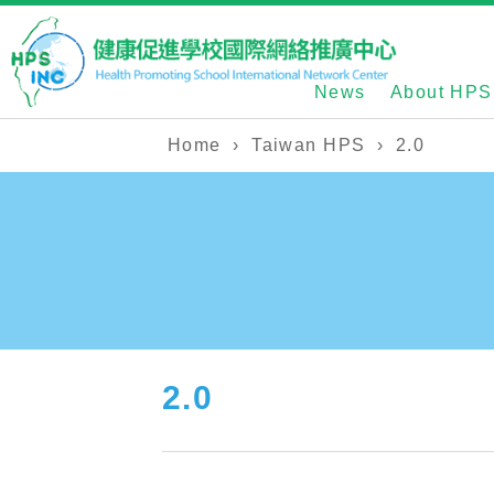
News
About HPS
Home
›
Taiwan HPS
›
2.0
2.0