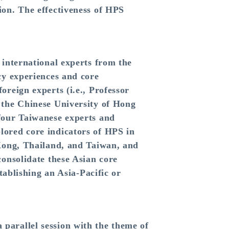
ion. The effectiveness of HPS
 international experts from the
cy experiences and core
reign experts (i.e., Professor
 the Chinese University of Hong
four Taiwanese experts and
lored core indicators of HPS in
 Kong, Thailand, and Taiwan, and
onsolidate these Asian core
tablishing an Asia-Pacific or
parallel session with the theme of