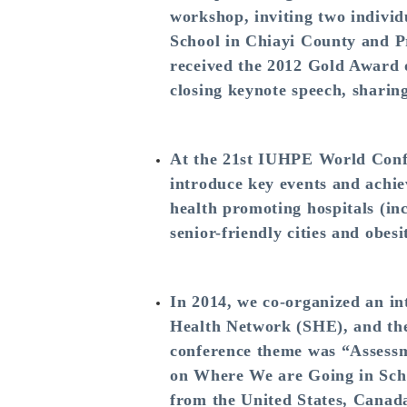
workshop, inviting two individ
School in Chiayi County and P
received the 2012 Gold Award o
closing keynote speech, sharin
At the 21st IUHPE World Conf
introduce key events and achie
health promoting hospitals (inc
senior-friendly cities and obes
In 2014, we co-organized an i
Health Network (SHE), and th
conference theme was “Assessm
on Where We are Going in Scho
from the United States, Canad