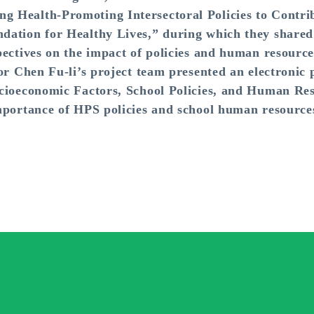
 Health-Promoting Intersectoral Policies to Contrib
ation for Healthy Lives,” during which they shared p
ectives on the impact of policies and human resources
or Chen Fu-li’s project team presented an electronic 
cioeconomic Factors, School Policies, and Human Res
mportance of HPS policies and school human resources 