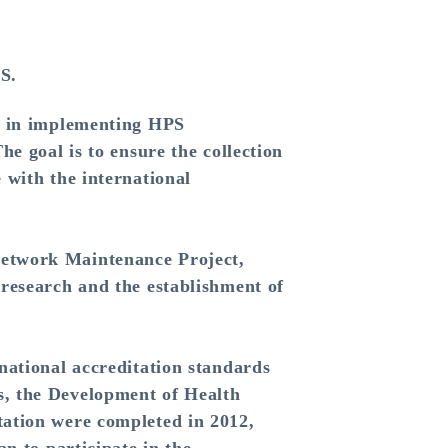
S.
m in implementing HPS
e goal is to ensure the collection
 with the international
etwork Maintenance Project,
research and the establishment of
ational accreditation standards
s, the Development of Health
tation were completed in 2012,