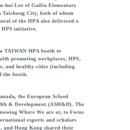
un-hui Lee of Guilin Elementary
n Taichung City, both of whom
eral of the HPA also delivered a
 HPS initiative.
p a TAIWAN HPA booth to
health promoting workplaces, HPS,
, and healthy cities (including
d the booth.
Canada, the European School
ealth & Development (ASH&D). The
Knowing Where We are at, to Focus
rnational experts and scholars
n, and Hong Kong shared their