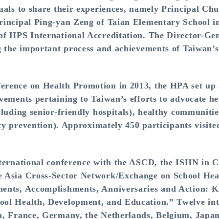
uals to share their experiences, namely Principal Ch
rincipal Ping-yan Zeng of Taian Elementary School i
f HPS International Accreditation. The Director-Gen
g the important process and achievements of Taiwan’s
erence on Health Promotion in 2013, the HPA set u
vements pertaining to Taiwan’s efforts to advocate 
luding senior-friendly hospitals), healthy communities
ity prevention). Approximately 450 participants visite
nternational conference with the ASCD, the ISHN in 
e Asia Cross-Sector Network/Exchange on School H
ents, Accomplishments, Anniversaries and Action: 
ol Health, Development, and Education.” Twelve inte
a, France, Germany, the Netherlands, Belgium, Japa