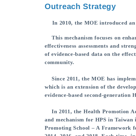
Outreach Strategy
In 2010, the MOE introduced an
This mechanism focuses on enhanci
effectiveness assessments and stren
of evidence-based data on the effec
community.
Since 2011, the MOE has implemen
which is an extension of the devel
evidence-based second-generation 
In 2011, the Health Promotion Adm
and mechanism for HPS in Taiwan in
Promoting School – A Framework for