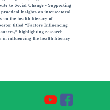
ute to Social Change - Supporting
ractical insights on intersectoral
 on the health literacy of
poster titled “Factors Influencing
ources,” highlighting research
in influencing the health literacy