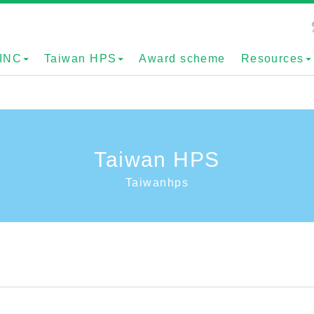
INC
Taiwan HPS
Award scheme
Resources
Taiwan HPS
Taiwanhps