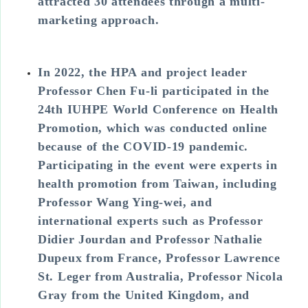
attracted 30 attendees through a multi-
marketing approach.
In 2022, the HPA and project leader
Professor Chen Fu-li participated in the
24th IUHPE World Conference on Health
Promotion, which was conducted online
because of the COVID-19 pandemic.
Participating in the event were experts in
health promotion from Taiwan, including
Professor Wang Ying-wei, and
international experts such as Professor
Didier Jourdan and Professor Nathalie
Dupeux from France, Professor Lawrence
St. Leger from Australia, Professor Nicola
Gray from the United Kingdom, and