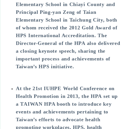
Elementary School in Chiayi County and
Principal Ping-yan Zeng of Taian
Elementary School in Taichung City, both
of whom received the 2012 Gold Award of
HPS International Accreditation. The
Director-General of the HPA also delivered
a closing keynote speech, sharing the
important process and achievements of
Taiwan’s HPS initiative.
At the 21st IUHPE World Conference on
Health Promotion in 2013, the HPA set up
a TAIWAN HPA booth to introduce key
events and achievements pertaining to
Taiwan’s efforts to advocate health
promoting workplaces, HPS, health