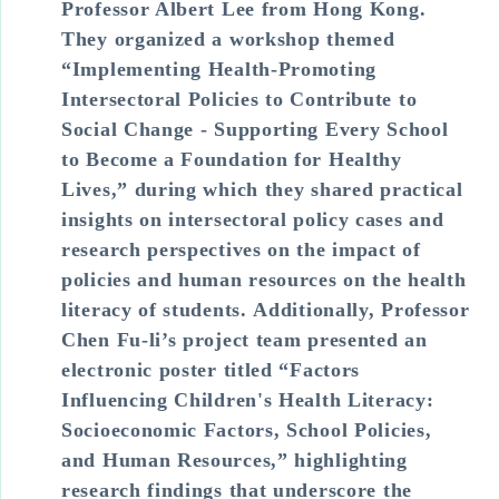
Professor Albert Lee from Hong Kong.
They organized a workshop themed
“Implementing Health-Promoting
Intersectoral Policies to Contribute to
Social Change - Supporting Every School
to Become a Foundation for Healthy
Lives,” during which they shared practical
insights on intersectoral policy cases and
research perspectives on the impact of
policies and human resources on the health
literacy of students. Additionally, Professor
Chen Fu-li’s project team presented an
electronic poster titled “Factors
Influencing Children's Health Literacy:
Socioeconomic Factors, School Policies,
and Human Resources,” highlighting
research findings that underscore the