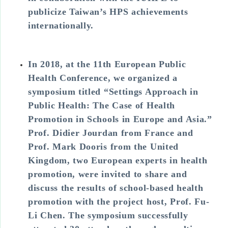
publicize Taiwan’s HPS achievements
internationally.
In 2018, at the 11th European Public
Health Conference, we organized a
symposium titled “Settings Approach in
Public Health: The Case of Health
Promotion in Schools in Europe and Asia.”
Prof. Didier Jourdan from France and
Prof. Mark Dooris from the United
Kingdom, two European experts in health
promotion, were invited to share and
discuss the results of school-based health
promotion with the project host, Prof. Fu-
Li Chen. The symposium successfully