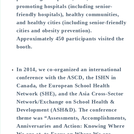
promoting hospitals (including senior-
friendly hospitals), healthy communities,
and healthy cities (including senior-friendly
cities and obesity prevention).
Approximately 450 participants visited the
booth.
In 2014, we co-organized an international
conference with the ASCD, the ISHN in
Canada, the European School Health
Network (SHE), and the Asia Cross-Sector
Network/Exchange on School Health &
Development (ASH&D). The conference
theme was “Assessments, Accomplishments,
Anniversaries and Action: Knowing Where
We are at, to Focus on Where We are