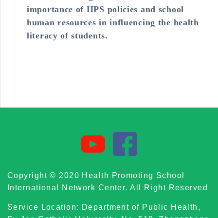
importance of HPS policies and school
human resources in influencing the health
literacy of students.
Copyright © 2020 Health Promoting School
International Network Center. All Right Reserved
Service Location: Department of Public Health,