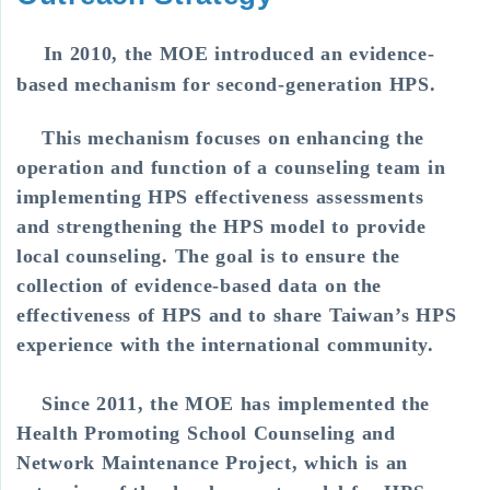
In 2010, the MOE introduced an evidence-
based mechanism for second-generation HPS.
This mechanism focuses on enhancing the
operation and function of a counseling team in
implementing HPS effectiveness assessments
and strengthening the HPS model to provide
local counseling. The goal is to ensure the
collection of evidence-based data on the
effectiveness of HPS and to share Taiwan’s HPS
experience with the international community.
Since 2011, the MOE has implemented the
Health Promoting School Counseling and
Network Maintenance Project, which is an