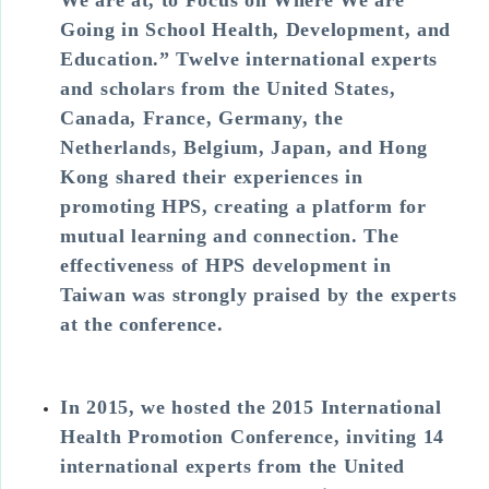
Going in School Health, Development, and
Education.” Twelve international experts
and scholars from the United States,
Canada, France, Germany, the
Netherlands, Belgium, Japan, and Hong
Kong shared their experiences in
promoting HPS, creating a platform for
mutual learning and connection. The
effectiveness of HPS development in
Taiwan was strongly praised by the experts
at the conference.
In 2015, we hosted the 2015 International
Health Promotion Conference, inviting 14
international experts from the United