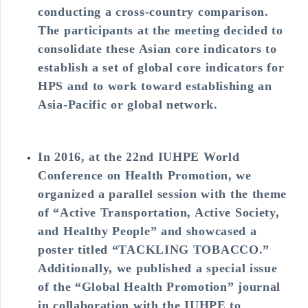
conducting a cross-country comparison.
The participants at the meeting decided to
consolidate these Asian core indicators to
establish a set of global core indicators for
HPS and to work toward establishing an
Asia-Pacific or global network.
In 2016, at the 22nd IUHPE World
Conference on Health Promotion, we
organized a parallel session with the theme
of “Active Transportation, Active Society,
and Healthy People” and showcased a
poster titled “TACKLING TOBACCO.”
Additionally, we published a special issue
of the “Global Health Promotion” journal
in collaboration with the IUHPE to