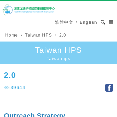
繁體中文
/
English
Home
›
Taiwan HPS
›
2.0
Taiwan HPS
Taiwanhps
2.0
39644
Outreach Strategy