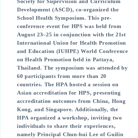
Society for Supervision and Curriculum
Development (ASCD), co-organized the
School Health Symposium. This pre-
conference event for HPS was held from
August 23–25 in conjunction with the 21st
International Union for Health Promotion
and Education (IUHPE) World Conference
on Health Promotion held in Pattaya,
Thailand. The symposium was attended by
60 participants from more than 20
countries. The HPA hosted a session on
Asian accreditation for HPS, presenting
accreditation outcomes from China, Hong
Kong, and Singapore. Additionally, the
HPA organized a workshop, inviting two
individuals to share their experiences,
namely Principal Chun-hui Lee of Guilin