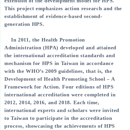
extension of the development model for HPS.
This project emphasizes action research and the
establishment of evidence-based second-
generation HPS.
In 2011, the Health Promotion
Administration (HPA) developed and attained
the international accreditation standards and
mechanism for HPS in Taiwan in accordance
with the WHO’s 2009 guidelines, that is, the
Development of Health Promoting School – A
Framework for Action. Four editions of HPS
international accreditation were completed in
2012, 2014, 2016, and 2018. Each time,
international experts and scholars were invited
to Taiwan to participate in the accreditation
process, showcasing the achievements of HPS