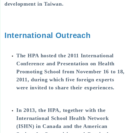
development in Taiwan.
International Outreach
The HPA hosted the 2011 International
Conference and Presentation on Health
Promoting School from November 16 to 18,
2011, during which five foreign experts
were invited to share their experiences.
In 2013, the HPA, together with the
International School Health Network
(ISHN) in Canada and the American