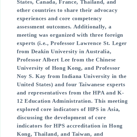
States, Canada, France, Thailand, and
other countries to share their advocacy
experiences and core competency
assessment outcomes. Additionally, a
meeting was organized with three foreign
experts (i.e., Professor Lawrence St. Leger
from Deakin University in Australia,
Professor Albert Lee from the Chinese
University of Hong Kong, and Professor
Noy S. Kay from Indiana University in the
United States) and four Taiwanese experts
and representatives from the HPA and K-
12 Education Administration. This meeting
explored core indicators of HPS in Asia,
discussing the development of core
indicators for HPS accreditation in Hong
Kong, Thailand, and Taiwan, and