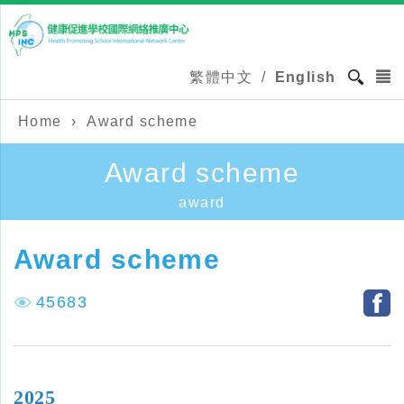
繁體中文
/
English
Home
›
Award scheme
Award scheme
award
Award scheme
45683
2025