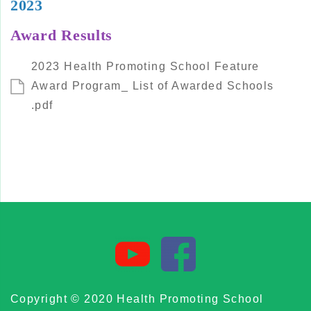
2023
Award Results
2023 Health Promoting School Feature
Award Program_ List of Awarded Schools
.pdf
Copyright © 2020 Health Promoting School