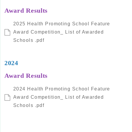
Award Results
2025 Health Promoting School Feature
Award Competition_ List of Awarded
Schools .pdf
2024
Award Results
2024 Health Promoting School Feature
Award Competition_ List of Awarded
Schools .pdf