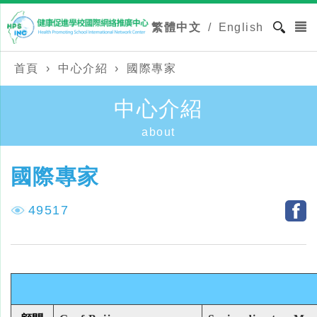
繁體中文
/
English
首頁
›
中心介紹
›
國際專家
中心介紹
about
國際專家
49517