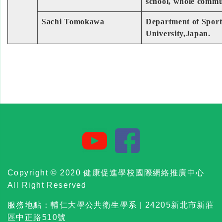
school, whole commu
Sachi Tomokawa
Department of Sports
University,Japan.
Copyright © 2020 健康促進學校國際網絡推廣中心
All Right Reserved
服務地點：輔仁大學公共衛生學系 | 24205新北市新莊
區中正路510號