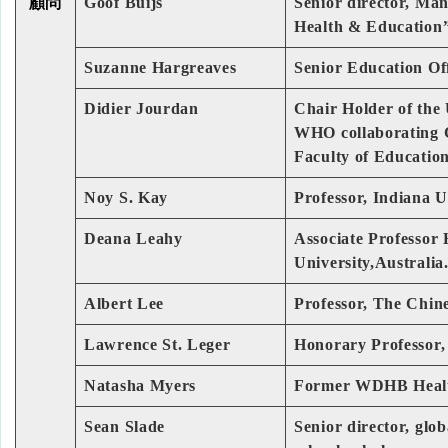
顧問
Goof Buijs
Senior director, Ma
Health & Education
Suzanne Hargreaves
Senior Education Off
Didier Jourdan
Chair Holder of the
WHO collaborating C
Faculty of Educatio
Noy S. Kay
Professor, Indiana 
Deana Leahy
Associate Professor
University,Australia
Albert Lee
Professor, The Chin
Lawrence St. Leger
Honorary Professor, 
Natasha Myers
Former WDHB Health
Sean Slade
Senior director, glo