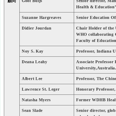
顧問
Goof Buijs
Senior director, Ma
Health & Education
Suzanne Hargreaves
Senior Education Off
Didier Jourdan
Chair Holder of the
WHO collaborating C
Faculty of Educatio
Noy S. Kay
Professor, Indiana 
Deana Leahy
Associate Professor
University,Australia
Albert Lee
Professor, The Chin
Lawrence St. Leger
Honorary Professor, 
Natasha Myers
Former WDHB Health
Sean Slade
Senior director, glo