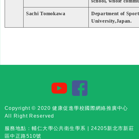
school, whole commu
Sachi Tomokawa
Department of Sports
University,Japan.
Copyright © 2020 健康促進學校國際網絡推廣中心
All Right Reserved
服務地點：輔仁大學公共衛生學系 | 24205新北市新莊
區中正路510號