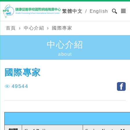
繁體中文
/
English
首頁
›
中心介紹
›
國際專家
中心介紹
about
國際專家
49544